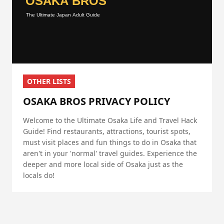
OTHER LISTS
OSAKA BROS PRIVACY POLICY
Welcome to the Ultimate Osaka Life and Travel Hack
Guide! Find restaurants, attractions, tourist spots,
must visit places and fun things to do in Osaka that
aren't in your 'normal' travel guides. Experience the
deeper and more local side of Osaka just as the
locals do!