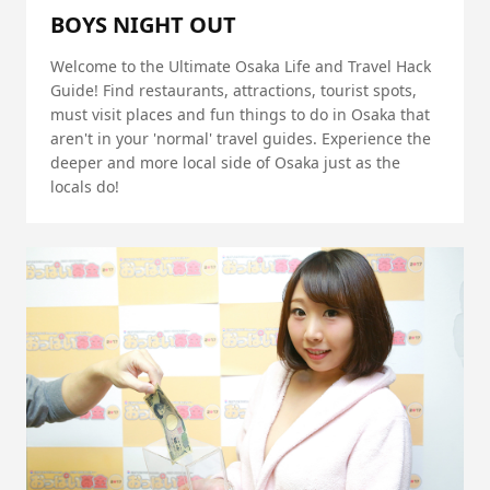
BOYS NIGHT OUT
Welcome to the Ultimate Osaka Life and Travel Hack
Guide! Find restaurants, attractions, tourist spots,
must visit places and fun things to do in Osaka that
aren't in your 'normal' travel guides. Experience the
deeper and more local side of Osaka just as the
locals do!