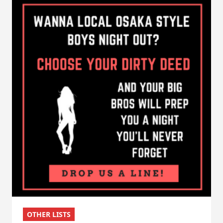
OTHER LISTS