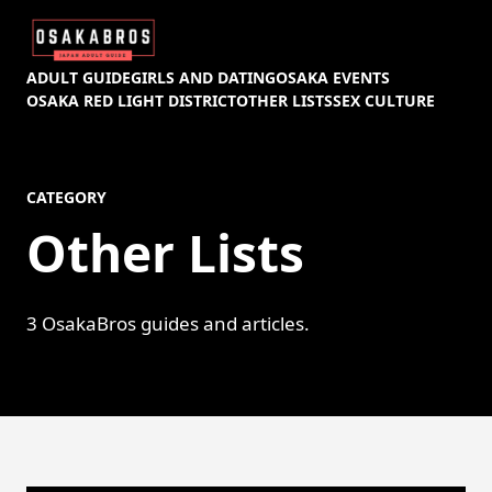
ADULT GUIDE
GIRLS AND DATING
OSAKA EVENTS
OSAKA RED LIGHT DISTRICT
OTHER LISTS
SEX CULTURE
CATEGORY
Other Lists
3 OsakaBros guides and articles.