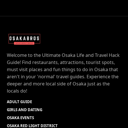
Welcome to the Ultimate Osaka Life and Travel Hack
Guide! Find restaurants, attractions, tourist spots,
must visit places and fun things to do in Osaka that
aren't in your 'normal' travel guides. Experience the
deeper and more local side of Osaka just as the
locals do!
ADULT GUIDE
GIRLS AND DATING
OSAKA EVENTS
OSAKA RED LIGHT DISTRICT