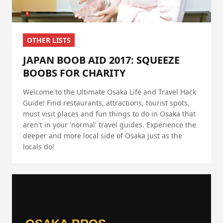
OTHER LISTS
JAPAN BOOB AID 2017: SQUEEZE
BOOBS FOR CHARITY
Welcome to the Ultimate Osaka Life and Travel Hack
Guide! Find restaurants, attractions, tourist spots,
must visit places and fun things to do in Osaka that
aren't in your 'normal' travel guides. Experience the
deeper and more local side of Osaka just as the
locals do!