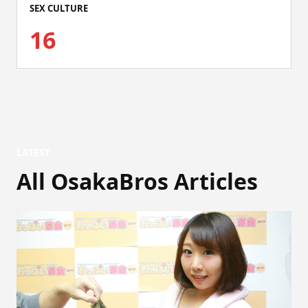
SEX CULTURE
16
LATEST
All OsakaBros Articles