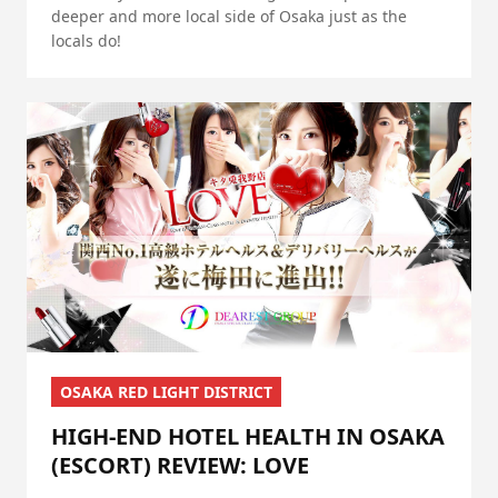
deeper and more local side of Osaka just as the
locals do!
OSAKA RED LIGHT DISTRICT
HIGH-END HOTEL HEALTH IN OSAKA
(ESCORT) REVIEW: LOVE