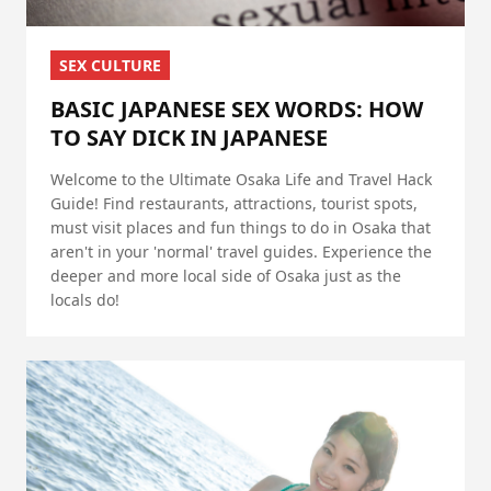
SEX CULTURE
BASIC JAPANESE SEX WORDS: HOW
TO SAY DICK IN JAPANESE
Welcome to the Ultimate Osaka Life and Travel Hack
Guide! Find restaurants, attractions, tourist spots,
must visit places and fun things to do in Osaka that
aren't in your 'normal' travel guides. Experience the
deeper and more local side of Osaka just as the
locals do!