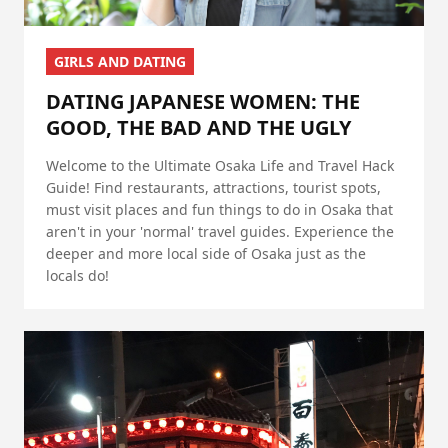
GIRLS AND DATING
DATING JAPANESE WOMEN: THE
GOOD, THE BAD AND THE UGLY
Welcome to the Ultimate Osaka Life and Travel Hack
Guide! Find restaurants, attractions, tourist spots,
must visit places and fun things to do in Osaka that
aren't in your 'normal' travel guides. Experience the
deeper and more local side of Osaka just as the
locals do!