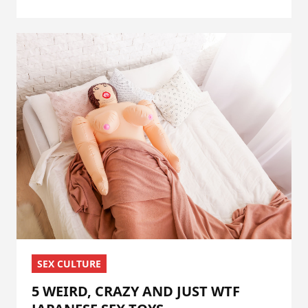
SEX CULTURE
5 WEIRD, CRAZY AND JUST WTF