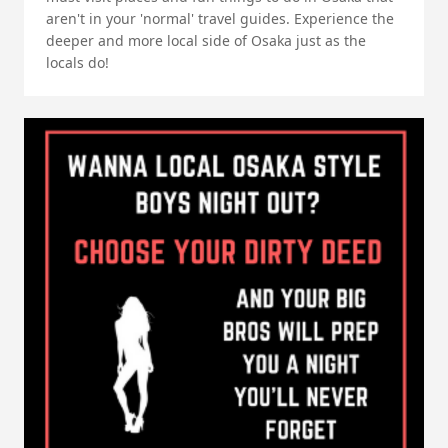
aren't in your 'normal' travel guides. Experience the
deeper and more local side of Osaka just as the
locals do!