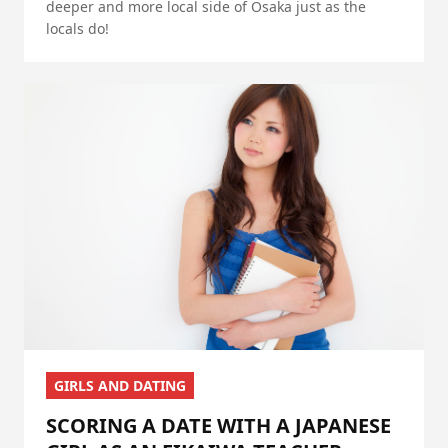
deeper and more local side of Osaka just as the
locals do!
GIRLS AND DATING
SCORING A DATE WITH A JAPANESE