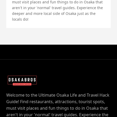
must visit places and fun things to do in Osaka that
aren't in your 'normal' travel guides. Experience the
deeper and more local side of Osaka just as the
locals do!
Welcome to the Ultimate Osaka Life and Travel Hack
Guide! Find restaurants, attractions, tourist spots,
must visit places and fun things to do in Osaka that
aren't in your 'normal' travel guides. Experience the