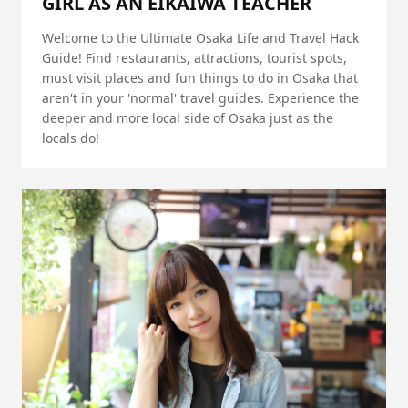
GIRL AS AN EIKAIWA TEACHER
Welcome to the Ultimate Osaka Life and Travel Hack
Guide! Find restaurants, attractions, tourist spots,
must visit places and fun things to do in Osaka that
aren't in your 'normal' travel guides. Experience the
deeper and more local side of Osaka just as the
locals do!