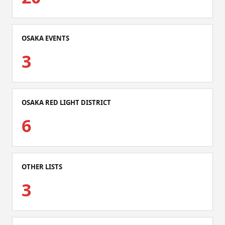
OSAKA EVENTS
3
OSAKA RED LIGHT DISTRICT
6
OTHER LISTS
3