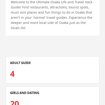
Welcome to the Ultimate Osaka Life and Travel Hack
Guide! Find restaurants, attractions, tourist spots,
must visit places and fun things to do in Osaka that
aren't in your 'normal' travel guides. Experience the
deeper and more local side of Osaka just as the
locals do!
ADULT GUIDE
4
GIRLS AND DATING
20