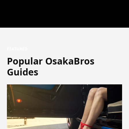
FEATURED
Popular OsakaBros
Guides