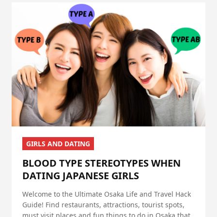
GIRLS AND DATING
BLOOD TYPE STEREOTYPES WHEN
DATING JAPANESE GIRLS
Welcome to the Ultimate Osaka Life and Travel Hack
Guide! Find restaurants, attractions, tourist spots,
must visit places and fun things to do in Osaka that