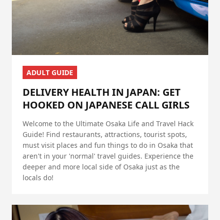
ADULT GUIDE
DELIVERY HEALTH IN JAPAN: GET
HOOKED ON JAPANESE CALL GIRLS
Welcome to the Ultimate Osaka Life and Travel Hack
Guide! Find restaurants, attractions, tourist spots,
must visit places and fun things to do in Osaka that
aren't in your 'normal' travel guides. Experience the
deeper and more local side of Osaka just as the
locals do!