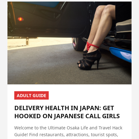
ADULT GUIDE
DELIVERY HEALTH IN JAPAN: GET
HOOKED ON JAPANESE CALL GIRLS
Welcome to the Ultimate Osaka Life and Travel Hack
Guide! Find restaurants, attractions, tourist spots,