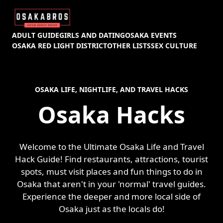
ADULT GUIDE
GIRLS AND DATING
OSAKA EVENTS
OSAKA RED LIGHT DISTRICT
OTHER LISTS
SEX CULTURE
OSAKA LIFE, NIGHTLIFE, AND TRAVEL HACKS
Osaka Hacks
Welcome to the Ultimate Osaka Life and Travel
Hack Guide! Find restaurants, attractions, tourist
spots, must visit places and fun things to do in
Osaka that aren't in your 'normal' travel guides.
Experience the deeper and more local side of
Osaka just as the locals do!