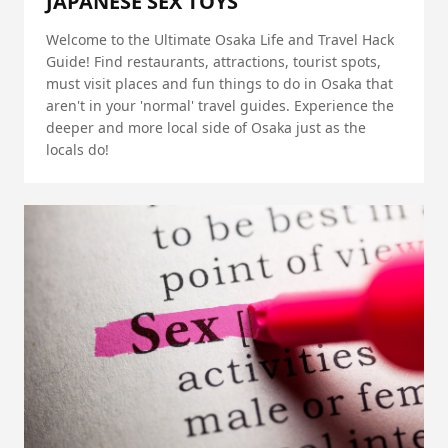
JAPANESE SEX TOYS
Welcome to the Ultimate Osaka Life and Travel Hack
Guide! Find restaurants, attractions, tourist spots,
must visit places and fun things to do in Osaka that
aren't in your 'normal' travel guides. Experience the
deeper and more local side of Osaka just as the
locals do!