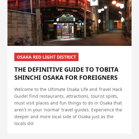
OSAKA RED LIGHT DISTRICT
THE DEFINITIVE GUIDE TO TOBITA
SHINCHI OSAKA FOR FOREIGNERS
Welcome to the Ultimate Osaka Life and Travel Hack
Guide! Find restaurants, attractions, tourist spots,
must visit places and fun things to do in Osaka that
aren't in your 'normal' travel guides. Experience the
deeper and more local side of Osaka just as the
locals do!