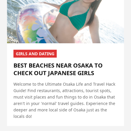
GIRLS AND DATING
BEST BEACHES NEAR OSAKA TO
CHECK OUT JAPANESE GIRLS
Welcome to the Ultimate Osaka Life and Travel Hack
Guide! Find restaurants, attractions, tourist spots,
must visit places and fun things to do in Osaka that
aren't in your 'normal' travel guides. Experience the
deeper and more local side of Osaka just as the
locals do!