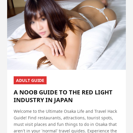
ADULT GUIDE
A NOOB GUIDE TO THE RED LIGHT
INDUSTRY IN JAPAN
Welcome to the Ultimate Osaka Life and Travel Hack
Guide! Find restaurants, attractions, tourist spots,
must visit places and fun things to do in Osaka that
aren't in your 'normal' travel guides. Experience the