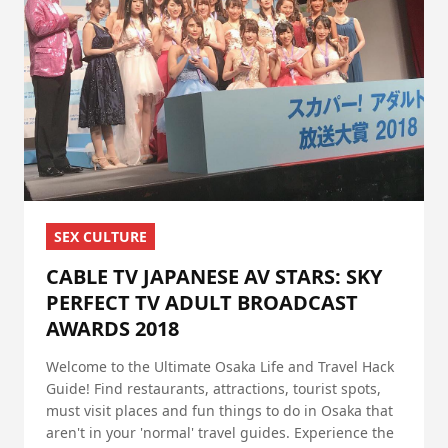
SEX CULTURE
CABLE TV JAPANESE AV STARS: SKY
PERFECT TV ADULT BROADCAST
AWARDS 2018
Welcome to the Ultimate Osaka Life and Travel Hack
Guide! Find restaurants, attractions, tourist spots,
must visit places and fun things to do in Osaka that
aren't in your 'normal' travel guides. Experience the