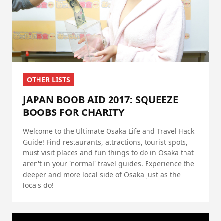
OTHER LISTS
JAPAN BOOB AID 2017: SQUEEZE
BOOBS FOR CHARITY
Welcome to the Ultimate Osaka Life and Travel Hack
Guide! Find restaurants, attractions, tourist spots,
must visit places and fun things to do in Osaka that
aren't in your 'normal' travel guides. Experience the
deeper and more local side of Osaka just as the
locals do!