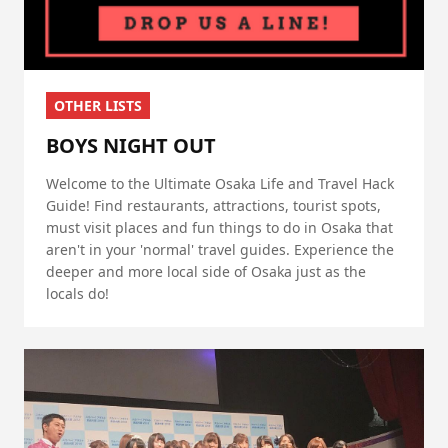
OTHER LISTS
BOYS NIGHT OUT
Welcome to the Ultimate Osaka Life and Travel Hack
Guide! Find restaurants, attractions, tourist spots,
must visit places and fun things to do in Osaka that
aren't in your 'normal' travel guides. Experience the
deeper and more local side of Osaka just as the
locals do!