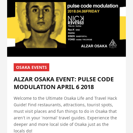
OSAKA EVENTS
ALZAR OSAKA EVENT: PULSE CODE
MODULATION APRIL 6 2018
Welcome to the Ultimate Osaka Life and Travel Hack
Guide! Find restaurants, attractions, tourist spots,
must visit places and fun things to do in Osaka that
aren't in your 'normal' travel guides. Experience the
deeper and more local side of Osaka just as the
locals do!